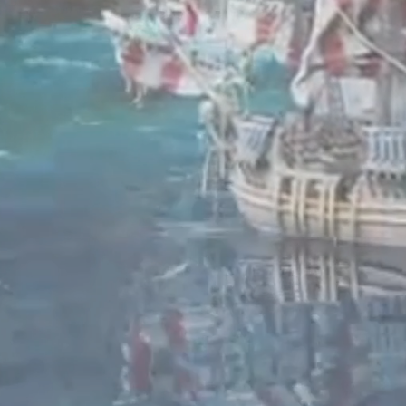
Enter