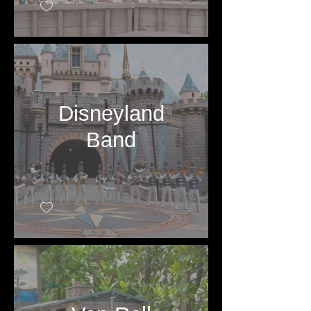
Disneyland
Band