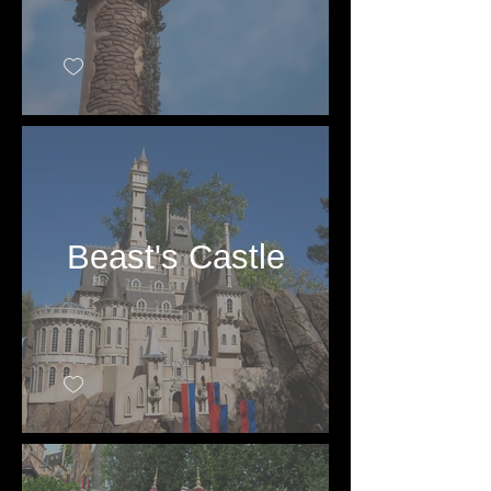
Beast's Castle