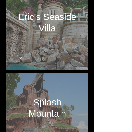
Eric's Seaside
Villa
Splash
Mountain