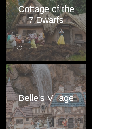
Cottage of the
7 Dwarfs
Belle's Village