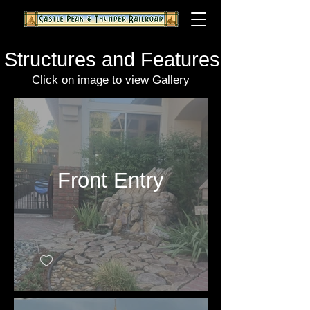
Structures and Features
Click on image to view Gallery
Front Entry