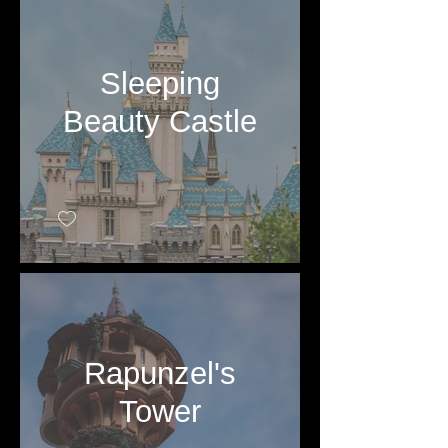
Sleeping
Beauty Castle
Rapunzel's
Tower