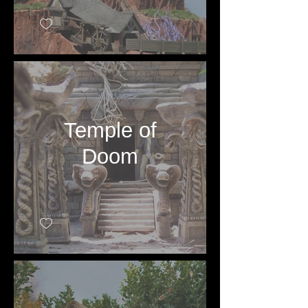
Temple of
Doom