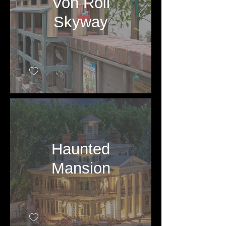
Von Roll
Skyway
Haunted
Mansion