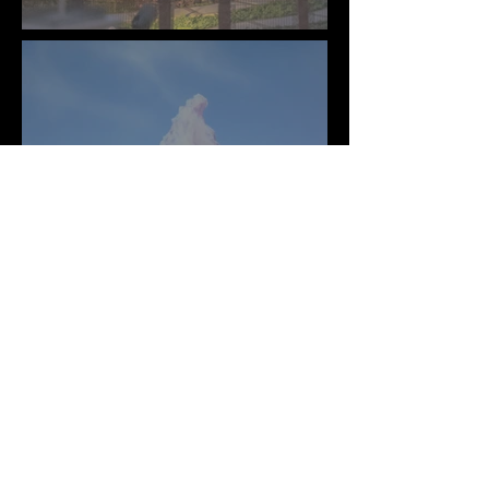
Mural
Big Thunder