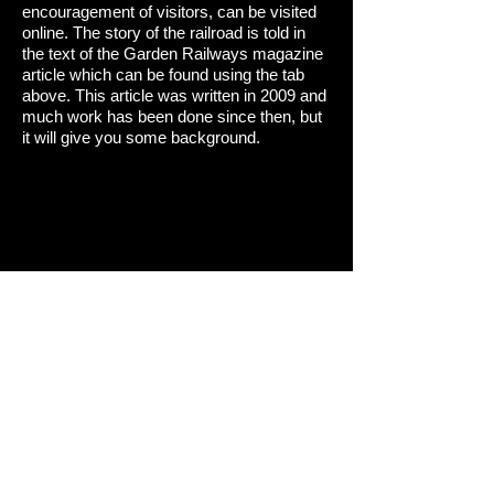
encouragement of visitors, can be visited
online. The story of the railroad is told in
the text of the Garden Railways magazine
article which can be found using the tab
above. This article was written in 2009 and
much work has been done since then, but
it will give you some background.
© 2022 David Sheegog Architect AIA