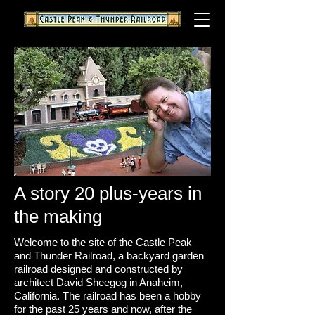
A story 20 plus-years in
the making
Welcome to the site of the Castle Peak
and Thunder Railroad, a backyard garden
railroad designed and constructed by
architect David Sheegog in Anaheim,
California. The railroad has been a hobby
for the past 25 years and now, after the