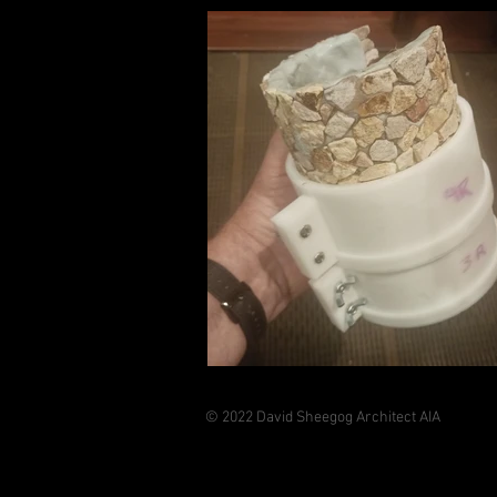
© 2022 David Sheegog Architect AIA