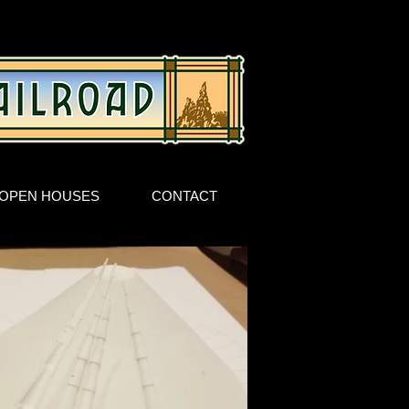
OPEN HOUSES
CONTACT