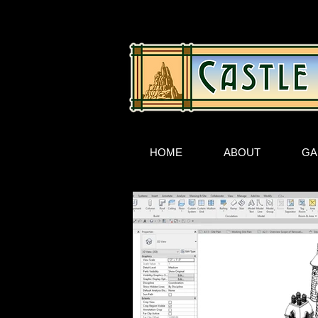
HOME
ABOUT
GA