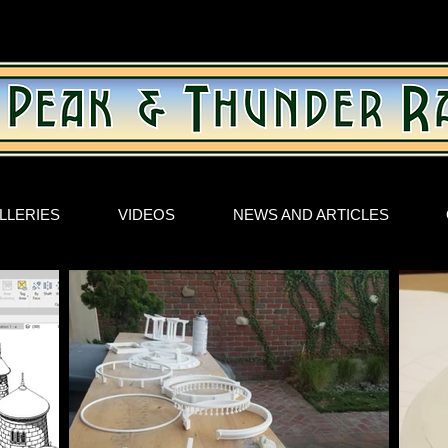
LLERIES
VIDEOS
NEWS AND ARTICLES