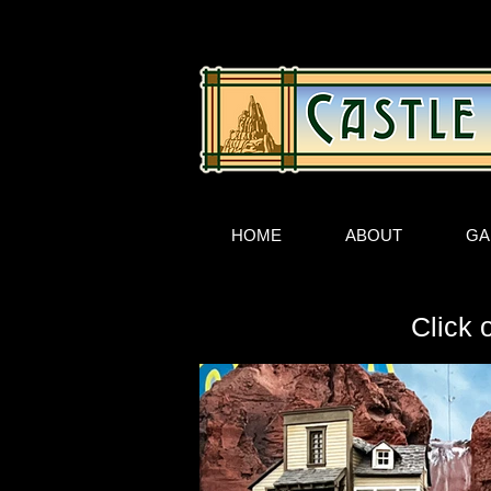
HOME
ABOUT
GA
Click 