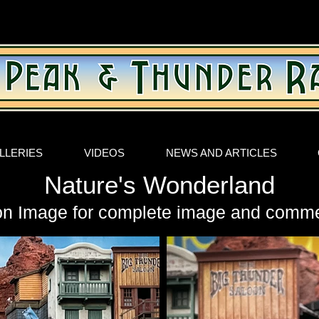
LLERIES
VIDEOS
NEWS AND ARTICLES
Nature's Wonderland
on Image for complete image and comm