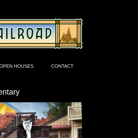
OPEN HOUSES
CONTACT
entary